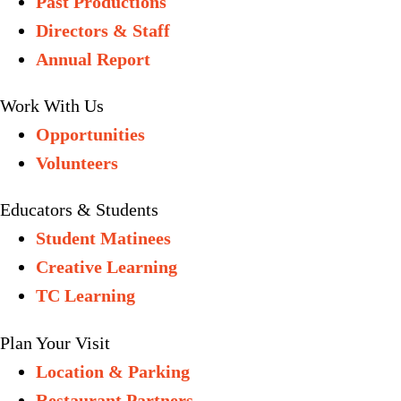
Past Productions
Directors & Staff
Annual Report
Work With Us
Opportunities
Volunteers
Educators & Students
Student Matinees
Creative Learning
TC Learning
Plan Your Visit
Location & Parking
Restaurant Partners