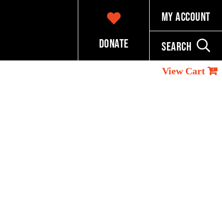
My Account
Donate
Search
View Cart