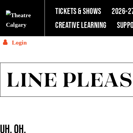
TICKETS & SHOWS
2026-2
Creative Learning
SUPPO
Login
LINE PLEAS
UH, OH.