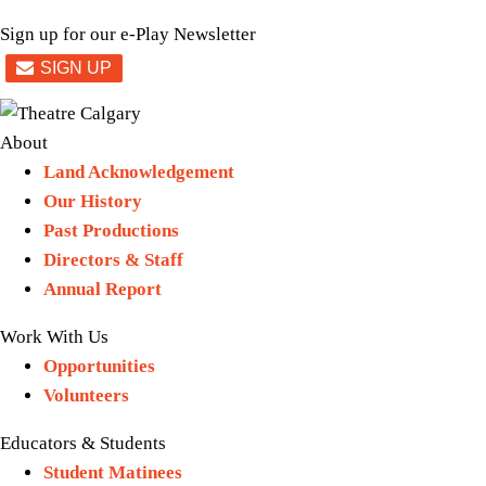
Sign up for our e-Play Newsletter
About
Land Acknowledgement
Our History
Past Productions
Directors & Staff
Annual Report
Work With Us
Opportunities
Volunteers
Educators & Students
Student Matinees