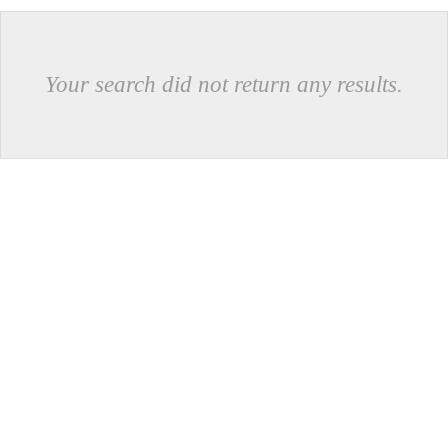
Your search did not return any results.