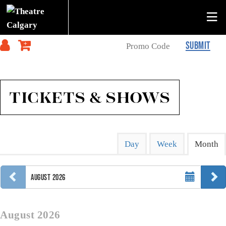
SUBMIT
TICKETS & SHOWS
Change
Calendar
Display
Day
Week
Month
calendar
the
View
by:
way
Select
events
PREVIOUS MONTH
N
AUGUST 2026
Month
are
displayed
August 2026