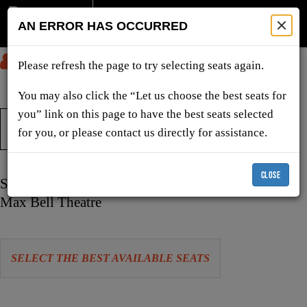
AN ERROR HAS OCCURRED
SUBMIT
Please refresh the page to try selecting seats again.
You may also click the “Let us choose the best seats for
you” link on this page to have the best seats selected
TICKETS & SHOWS
for you, or please contact us directly for assistance.
CLOSE
Item
Date
Saturday, February 20, 2027 2:00 PM
details
Location
Max Bell Theatre
Let
SELECT THE BEST AVAILABLE SEATS
us
choose
Choose
seats