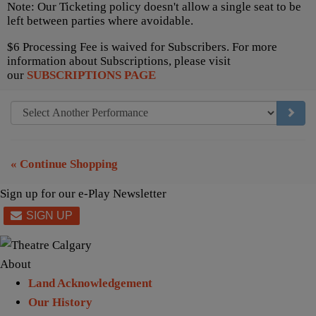
Note: Our Ticketing policy doesn't allow a single seat to be
left between parties where avoidable.
$6 Processing Fee is waived for Subscribers. For more
information about Subscriptions, please visit
our
SUBSCRIPTIONS PAGE
GO TO
« Continue Shopping
Sign up for our e-Play Newsletter
About
Land Acknowledgement
Our History