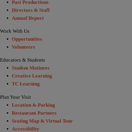
Past Productions
Directors & Staff
Annual Report
Work With Us
Opportunities
Volunteers
Educators & Students
Student Matinees
Creative Learning
TC Learning
Plan Your Visit
Location & Parking
Restaurant Partners
Seating Map & Virtual Tour
Accessibility