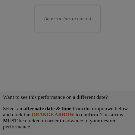
for
your
you
own
An error has occurred
seat
Choose
Want to see this performance on a different date?
another
item
Select an
alternate date & time
from the dropdown below
and click the
ORANGE ARROW
to confirm. This arrow
MUST
be clicked in order to advance to your desired
performance.