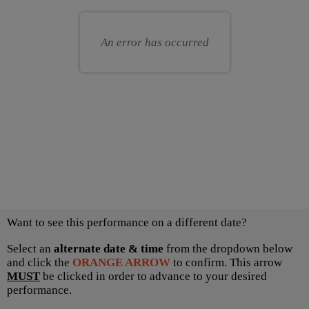
for
your
you
own
An error has occurred
seat
Choose
Want to see this performance on a different date?
another
item
Select an
alternate date & time
from the dropdown below
and click the
ORANGE ARROW
to confirm. This arrow
MUST
be clicked in order to advance to your desired
performance.