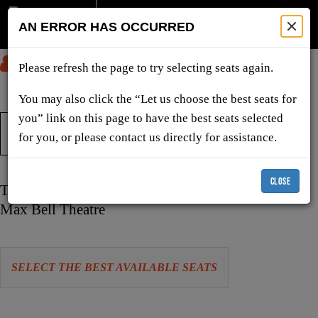
AN ERROR HAS OCCURRED
SUBMIT
Please refresh the page to try selecting seats again.
You may also click the “Let us choose the best seats for
you” link on this page to have the best seats selected
TICKETS & SHOWS
for you, or please contact us directly for assistance.
CLOSE
Item
Date
Tuesday, February 16, 2027 7:30 PM
details
Location
Max Bell Theatre
Let
SELECT THE BEST AVAILABLE SEATS
us
choose
Choose
seats