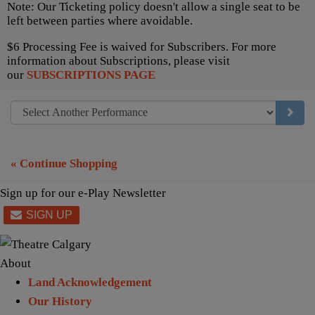
Note: Our Ticketing policy doesn't allow a single seat to be
left between parties where avoidable.
$6 Processing Fee is waived for Subscribers. For more
information about Subscriptions, please visit
our
SUBSCRIPTIONS PAGE
GO TO
« Continue Shopping
Sign up for our e-Play Newsletter
About
Land Acknowledgement
Our History