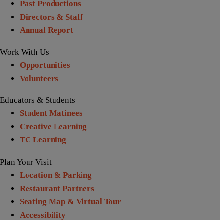
Past Productions
Directors & Staff
Annual Report
Work With Us
Opportunities
Volunteers
Educators & Students
Student Matinees
Creative Learning
TC Learning
Plan Your Visit
Location & Parking
Restaurant Partners
Seating Map & Virtual Tour
Accessibility