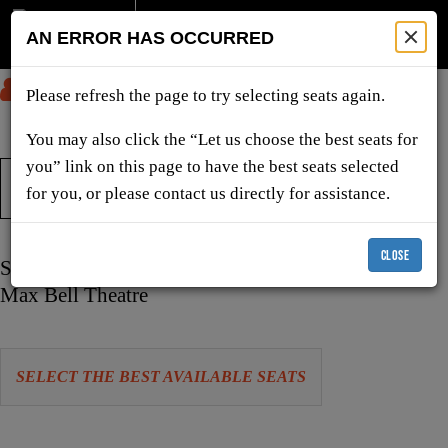
AN ERROR HAS OCCURRED
SUBMIT
Please refresh the page to try selecting seats again.
You may also click the “Let us choose the best seats for
you” link on this page to have the best seats selected
TICKETS & SHOWS
for you, or please contact us directly for assistance.
CLOSE
Item
Date
Saturday, February 13, 2027 7:30 PM
details
Location
Max Bell Theatre
Let
SELECT THE BEST AVAILABLE SEATS
us
choose
Choose
seats