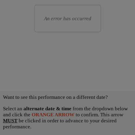
for
your
you
own
An error has occurred
seat
Choose
Want to see this performance on a different date?
another
item
Select an
alternate date & time
from the dropdown below
and click the
ORANGE ARROW
to confirm. This arrow
MUST
be clicked in order to advance to your desired
performance.