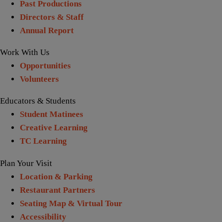
Past Productions
Directors & Staff
Annual Report
Work With Us
Opportunities
Volunteers
Educators & Students
Student Matinees
Creative Learning
TC Learning
Plan Your Visit
Location & Parking
Restaurant Partners
Seating Map & Virtual Tour
Accessibility