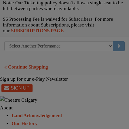
Note: Our Ticketing policy doesn't allow a single seat to be
left between parties where avoidable.
$6 Processing Fee is waived for Subscribers. For more
information about Subscriptions, please visit
our
SUBSCRIPTIONS PAGE
GO TO
« Continue Shopping
Sign up for our e-Play Newsletter
About
Land Acknowledgement
Our History