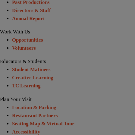
Past Productions
Directors & Staff
Annual Report
Work With Us
Opportunities
Volunteers
Educators & Students
Student Matinees
Creative Learning
TC Learning
Plan Your Visit
Location & Parking
Restaurant Partners
Seating Map & Virtual Tour
Accessibility