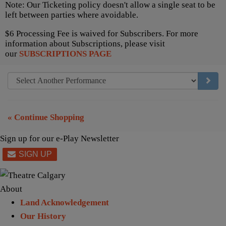
Note: Our Ticketing policy doesn't allow a single seat to be
left between parties where avoidable.
$6 Processing Fee is waived for Subscribers. For more
information about Subscriptions, please visit
our
SUBSCRIPTIONS PAGE
GO TO
« Continue Shopping
Sign up for our e-Play Newsletter
About
Land Acknowledgement
Our History