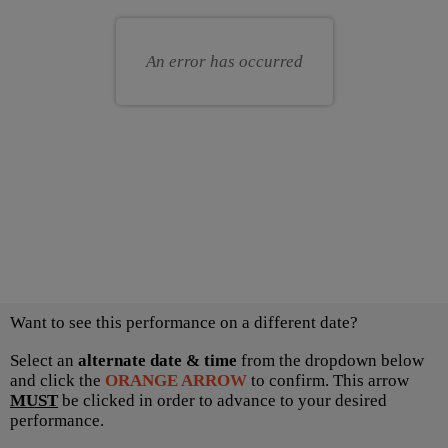
for
your
you
own
An error has occurred
seat
Choose
Want to see this performance on a different date?
another
item
Select an
alternate date & time
from the dropdown below
and click the
ORANGE ARROW
to confirm. This arrow
MUST
be clicked in order to advance to your desired
performance.