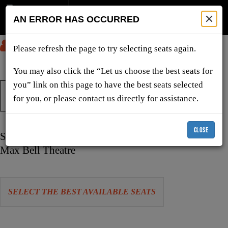
AN ERROR HAS OCCURRED
SUBMIT
Please refresh the page to try selecting seats again.
You may also click the “Let us choose the best seats for
you” link on this page to have the best seats selected
TICKETS & SHOWS
for you, or please contact us directly for assistance.
CLOSE
Item
Date
Sunday, April 18, 2027 2:00 PM
details
Location
Max Bell Theatre
Let
SELECT THE BEST AVAILABLE SEATS
us
choose
Choose
seats