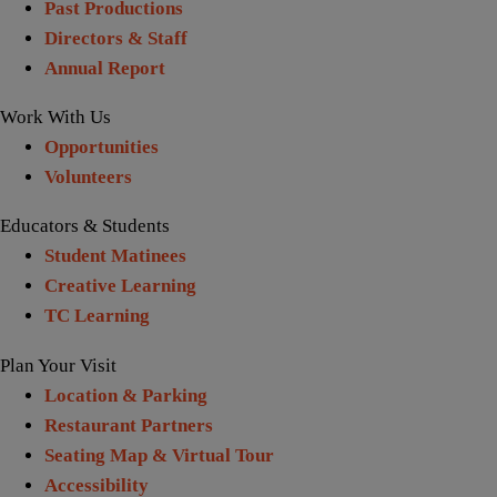
Past Productions
Directors & Staff
Annual Report
Work With Us
Opportunities
Volunteers
Educators & Students
Student Matinees
Creative Learning
TC Learning
Plan Your Visit
Location & Parking
Restaurant Partners
Seating Map & Virtual Tour
Accessibility