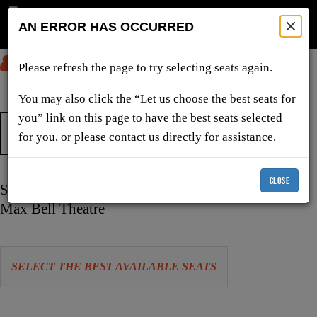
AN ERROR HAS OCCURRED
SUBMIT
Please refresh the page to try selecting seats again.
You may also click the “Let us choose the best seats for
you” link on this page to have the best seats selected
TICKETS & SHOWS
for you, or please contact us directly for assistance.
CLOSE
Item
Date
Saturday, April 10, 2027 2:00 PM
details
Location
Max Bell Theatre
Let
SELECT THE BEST AVAILABLE SEATS
us
choose
Choose
seats