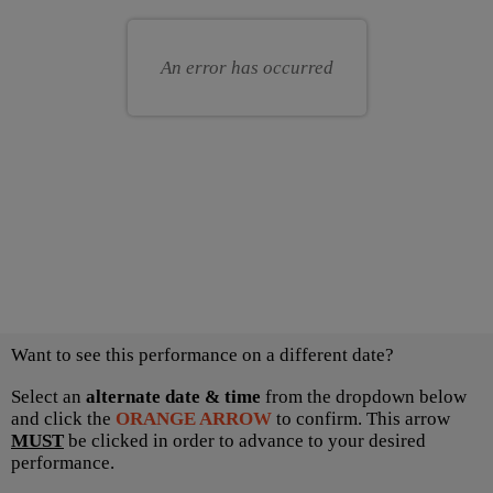
for
your
you
own
An error has occurred
seat
Choose
Want to see this performance on a different date?
another
item
Select an
alternate date & time
from the dropdown below
and click the
ORANGE ARROW
to confirm. This arrow
MUST
be clicked in order to advance to your desired
performance.