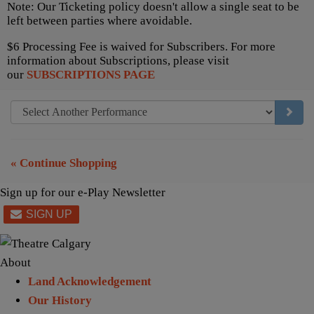
Note: Our Ticketing policy doesn't allow a single seat to be
left between parties where avoidable.
$6 Processing Fee is waived for Subscribers. For more
information about Subscriptions, please visit
our
SUBSCRIPTIONS PAGE
GO TO
« Continue Shopping
Sign up for our e-Play Newsletter
About
Land Acknowledgement
Our History