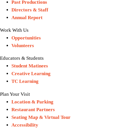
Past Productions
Directors & Staff
Annual Report
Work With Us
Opportunities
Volunteers
Educators & Students
Student Matinees
Creative Learning
TC Learning
Plan Your Visit
Location & Parking
Restaurant Partners
Seating Map & Virtual Tour
Accessibility