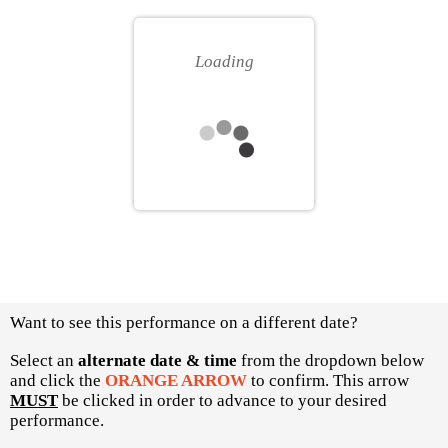
for
your
you
own
Loading
seat
Choose
Want to see this performance on a different date?
another
item
Select an
alternate date & time
from the dropdown below
and click the
ORANGE ARROW
to confirm. This arrow
MUST
be clicked in order to advance to your desired
performance.