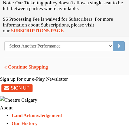
Note: Our Ticketing policy doesn't allow a single seat to be
left between parties where avoidable.
$6 Processing Fee is waived for Subscribers. For more
information about Subscriptions, please visit
our
SUBSCRIPTIONS PAGE
GO TO
« Continue Shopping
Sign up for our e-Play Newsletter
About
Land Acknowledgement
Our History