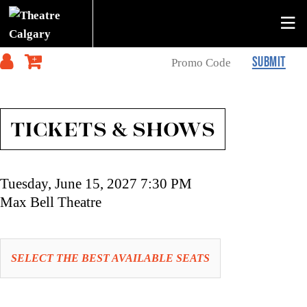
SUBMIT
TICKETS & SHOWS
Item
Date
Tuesday, June 15, 2027 7:30 PM
details
Location
Max Bell Theatre
Let
SELECT THE BEST AVAILABLE SEATS
us
choose
Choose
seats