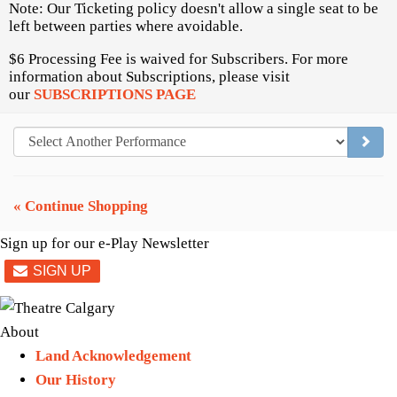
Note: Our Ticketing policy doesn't allow a single seat to be
left between parties where avoidable.
$6 Processing Fee is waived for Subscribers. For more
information about Subscriptions, please visit
our
SUBSCRIPTIONS PAGE
GO TO
« Continue Shopping
Sign up for our e-Play Newsletter
About
Land Acknowledgement
Our History