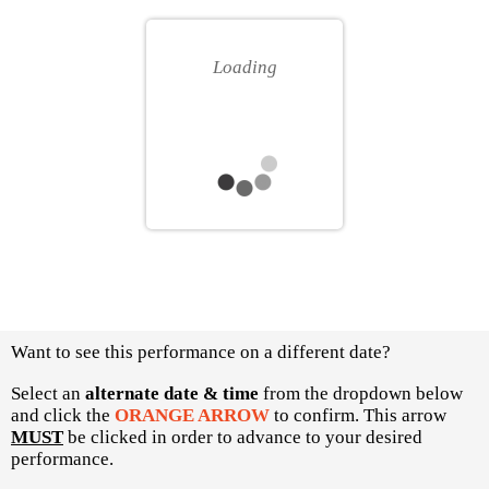
for
your
you
own
Loading
seat
Choose
Want to see this performance on a different date?
another
item
Select an
alternate date & time
from the dropdown below
and click the
ORANGE ARROW
to confirm. This arrow
MUST
be clicked in order to advance to your desired
performance.