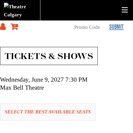
SUBMIT
TICKETS & SHOWS
Item
Date
Wednesday, June 9, 2027 7:30 PM
details
Location
Max Bell Theatre
Let
SELECT THE BEST AVAILABLE SEATS
us
choose
Choose
seats