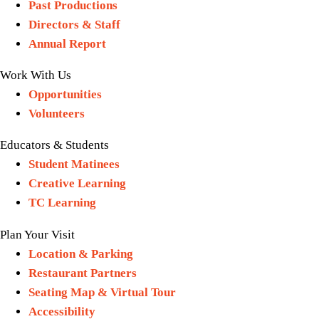
Past Productions
Directors & Staff
Annual Report
Work With Us
Opportunities
Volunteers
Educators & Students
Student Matinees
Creative Learning
TC Learning
Plan Your Visit
Location & Parking
Restaurant Partners
Seating Map & Virtual Tour
Accessibility