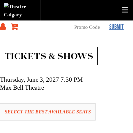
SUBMIT
TICKETS & SHOWS
Item
Date
Thursday, June 3, 2027 7:30 PM
details
Location
Max Bell Theatre
Let
SELECT THE BEST AVAILABLE SEATS
us
choose
Choose
seats