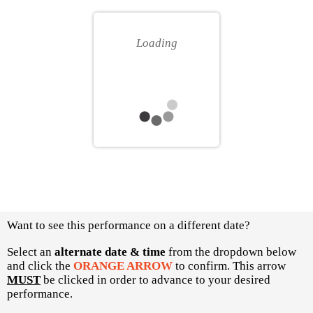
for
your
you
own
Loading
seat
Choose
Want to see this performance on a different date?
another
item
Select an
alternate date & time
from the dropdown below
and click the
ORANGE ARROW
to confirm. This arrow
MUST
be clicked in order to advance to your desired
performance.