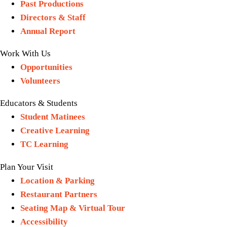
Past Productions
Directors & Staff
Annual Report
Work With Us
Opportunities
Volunteers
Educators & Students
Student Matinees
Creative Learning
TC Learning
Plan Your Visit
Location & Parking
Restaurant Partners
Seating Map & Virtual Tour
Accessibility