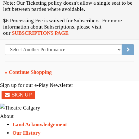
Note: Our Ticketing policy doesn't allow a single seat to be
left between parties where avoidable.
$6 Processing Fee is waived for Subscribers. For more
information about Subscriptions, please visit
our
SUBSCRIPTIONS PAGE
GO TO
« Continue Shopping
Sign up for our e-Play Newsletter
About
Land Acknowledgement
Our History