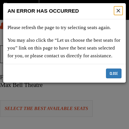
AN ERROR HAS OCCURRED
SUBMIT
Please refresh the page to try selecting seats again.
You may also click the “Let us choose the best seats for
you” link on this page to have the best seats selected
TICKETS & SHOWS
for you, or please contact us directly for assistance.
CLOSE
Item
Date
Friday, October 23, 2026 7:30 PM
details
Location
Max Bell Theatre
Let
SELECT THE BEST AVAILABLE SEATS
us
choose
Choose
seats