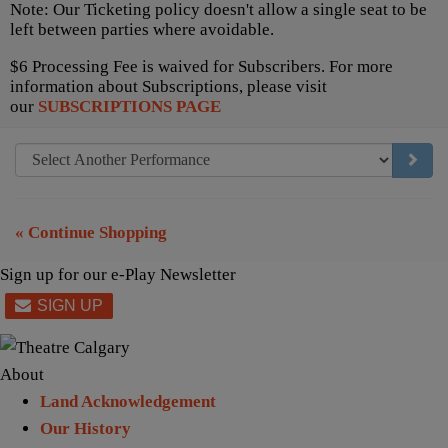
Note: Our Ticketing policy doesn't allow a single seat to be
left between parties where avoidable.
$6 Processing Fee is waived for Subscribers. For more
information about Subscriptions, please visit
our
SUBSCRIPTIONS PAGE
GO TO
« Continue Shopping
Sign up for our e-Play Newsletter
About
Land Acknowledgement
Our History