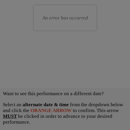
for
your
you
own
An error has occurred
seat
Choose
Want to see this performance on a different date?
another
item
Select an
alternate date & time
from the dropdown below
and click the
ORANGE ARROW
to confirm. This arrow
MUST
be clicked in order to advance to your desired
performance.