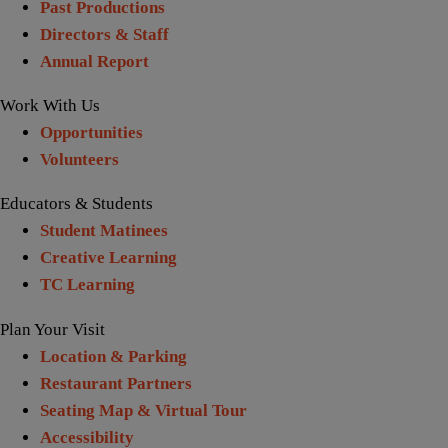
Past Productions
Directors & Staff
Annual Report
Work With Us
Opportunities
Volunteers
Educators & Students
Student Matinees
Creative Learning
TC Learning
Plan Your Visit
Location & Parking
Restaurant Partners
Seating Map & Virtual Tour
Accessibility