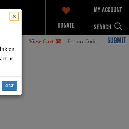
My Account
Donate
Search
SUBMIT
View Cart
link on
tact us
CLOSE