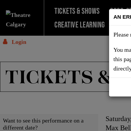
TICKETS & SHOWS
2026-2
AN ER
Creative Learning
SUPPO
Please 
Login
You may
this pa
TICKETS & 
directl
Choose
Item
Date
Saturday
Want to see this performance on a
Locati
Max Bell
different date?
another
detai