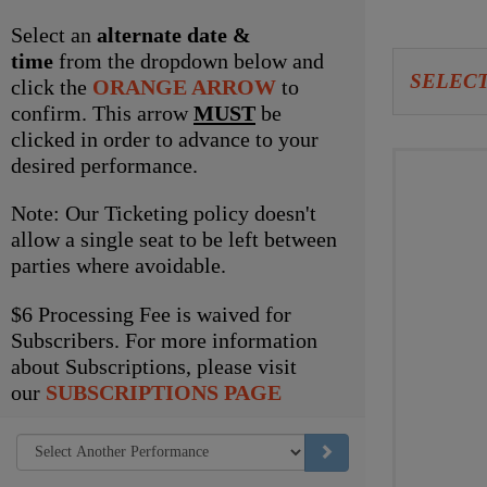
item
Select an
alternate date &
time
from the dropdown below and
Let
SELECT
click the
ORANGE ARROW
to
us
confirm. This arrow
MUST
be
clicked in order to advance to your
choo
Choo
desired performance.
seat
your
Note: Our Ticketing policy doesn't
for
own
allow a single seat to be left between
parties where avoidable.
you
seat
$6 Processing Fee is waived for
Subscribers. For more information
about Subscriptions, please visit
our
SUBSCRIPTIONS PAGE
GO TO SELECTED ITEM