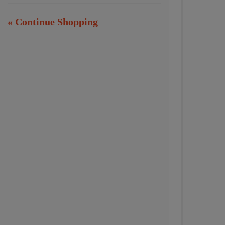
« Continue Shopping