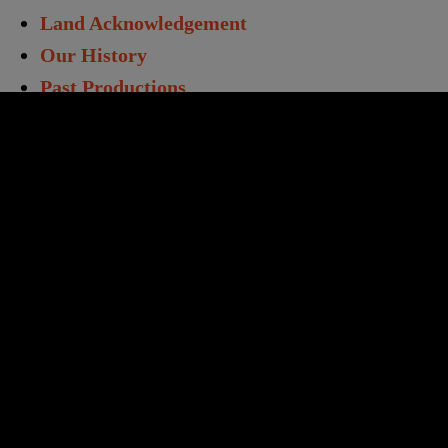
Land Acknowledgement
Our History
Past Productions
Directors & Staff
Annual Report
Work With Us
Opportunities
Volunteers
Educators & Students
Student Matinees
Creative Learning
TC Learning