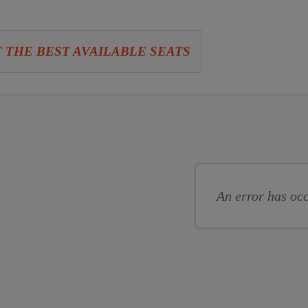
 THE BEST AVAILABLE SEATS
se
se
s
An error has oc