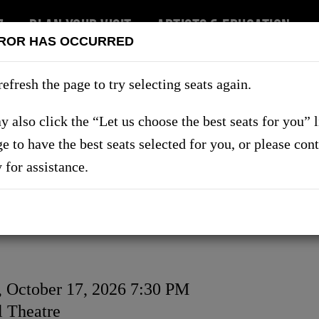
7
PLAN YOUR VISIT
ARTISTS & EDUCATION
ROR HAS OCCURRED
RT US
refresh the page to try selecting seats again.
 also click the “Let us choose the best seats for you” 
ge to have the best seats selected for you, or please con
SHOWS
y for assistance.
, October 17, 2026 7:30 PM
on
 Theatre
ls