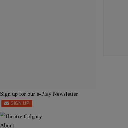
Sign up for our e-Play Newsletter
About