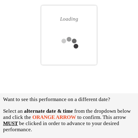
for
your
you
own
Loading
seat
Choose
Want to see this performance on a different date?
another
item
Select an
alternate date & time
from the dropdown below
and click the
ORANGE ARROW
to confirm. This arrow
MUST
be clicked in order to advance to your desired
performance.