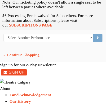
Note: Our Ticketing policy doesn't allow a single seat to be
left between parties where avoidable.
$6 Processing Fee is waived for Subscribers. For more
information about Subscriptions, please visit
our
SUBSCRIPTIONS PAGE
GO TO
« Continue Shopping
Sign up for our e-Play Newsletter
About
Land Acknowledgement
Our History