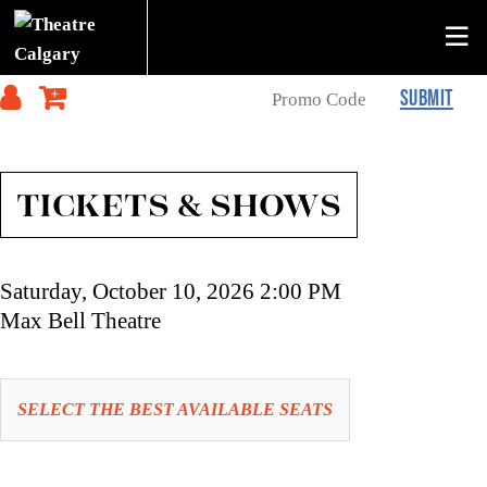
SUBMIT
TICKETS & SHOWS
Item
Date
Saturday, October 10, 2026 2:00 PM
details
Location
Max Bell Theatre
Let
SELECT THE BEST AVAILABLE SEATS
us
choose
Choose
seats