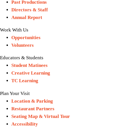
Past Productions
Directors & Staff
Annual Report
Work With Us
Opportunities
Volunteers
Educators & Students
Student Matinees
Creative Learning
TC Learning
Plan Your Visit
Location & Parking
Restaurant Partners
Seating Map & Virtual Tour
Accessibility