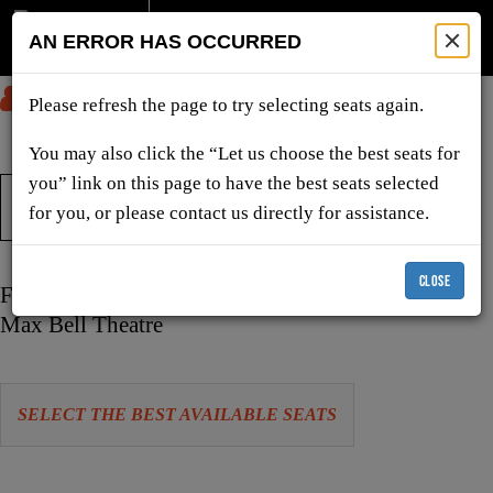
AN ERROR HAS OCCURRED
SUBMIT
Please refresh the page to try selecting seats again.
You may also click the “Let us choose the best seats for
you” link on this page to have the best seats selected
TICKETS & SHOWS
for you, or please contact us directly for assistance.
CLOSE
Item
Date
Friday, October 9, 2026 7:30 PM
details
Location
Max Bell Theatre
Let
SELECT THE BEST AVAILABLE SEATS
us
choose
Choose
seats