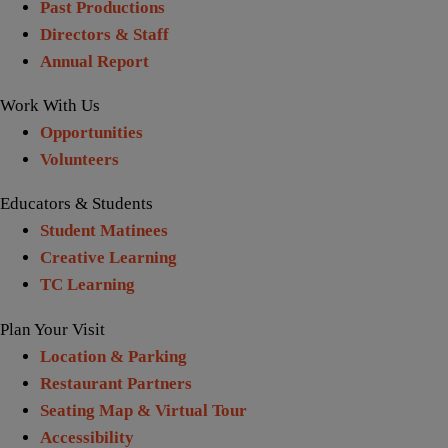
Past Productions
Directors & Staff
Annual Report
Work With Us
Opportunities
Volunteers
Educators & Students
Student Matinees
Creative Learning
TC Learning
Plan Your Visit
Location & Parking
Restaurant Partners
Seating Map & Virtual Tour
Accessibility