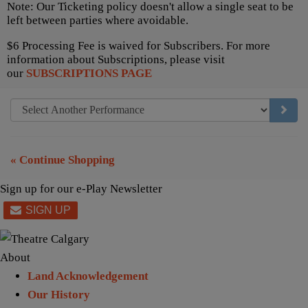
Note: Our Ticketing policy doesn't allow a single seat to be
left between parties where avoidable.
$6 Processing Fee is waived for Subscribers. For more
information about Subscriptions, please visit
our
SUBSCRIPTIONS PAGE
GO TO
« Continue Shopping
Sign up for our e-Play Newsletter
About
Land Acknowledgement
Our History