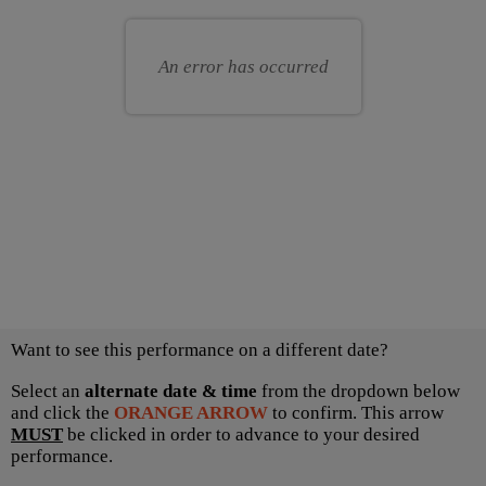
for
your
you
own
An error has occurred
seat
Choose
Want to see this performance on a different date?
another
item
Select an
alternate date & time
from the dropdown below
and click the
ORANGE ARROW
to confirm. This arrow
MUST
be clicked in order to advance to your desired
performance.