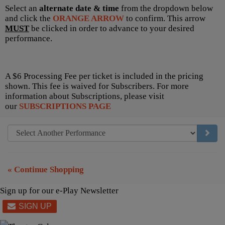
Select an
alternate date & time
from the dropdown below
and click the
ORANGE ARROW
to confirm. This arrow
MUST
be clicked in order to advance to your desired
performance.
A $6 Processing Fee per ticket is included in the pricing
shown. This fee is waived for Subscribers. For more
information about Subscriptions, please visit
our
SUBSCRIPTIONS PAGE
GO TO
« Continue Shopping
Sign up for our e-Play Newsletter