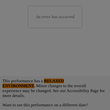
Choose
seats
for
your
you
own
An error has occurred
seat
Choose
This performance has a
RELAXED
another
ENVIRONMENT
.
Minor changes to the overall
item
experience may be changed. See our Accessibility Page for
more details.
Want to see this performance on a different date?