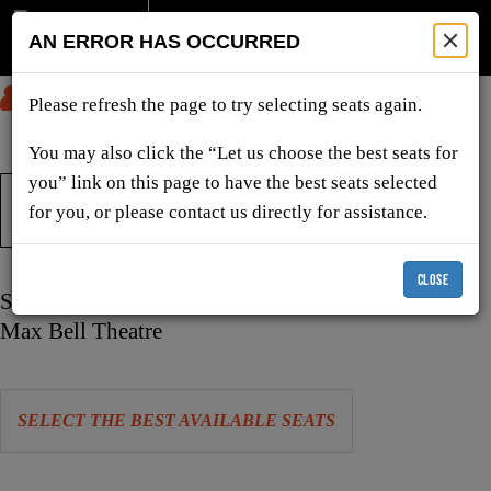
AN ERROR HAS OCCURRED
SUBMIT
Please refresh the page to try selecting seats again.
You may also click the “Let us choose the best seats for
you” link on this page to have the best seats selected
TICKETS & SHOWS
for you, or please contact us directly for assistance.
CLOSE
Item
Date
Sunday, December 27, 2026 11:00 AM
details
Location
Max Bell Theatre
Let
SELECT THE BEST AVAILABLE SEATS
us
choose