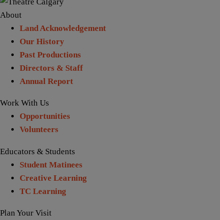
About
Land Acknowledgement
Our History
Past Productions
Directors & Staff
Annual Report
Work With Us
Opportunities
Volunteers
Educators & Students
Student Matinees
Creative Learning
TC Learning
Plan Your Visit