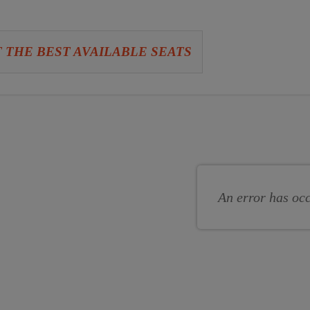
 THE BEST AVAILABLE SEATS
se
se
s
An error has oc