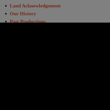
Land Acknowledgement
Our History
Past Productions
Directors & Staff
Annual Report
Work With Us
Opportunities
Volunteers
Educators & Students
Student Matinees
Creative Learning
TC Learning