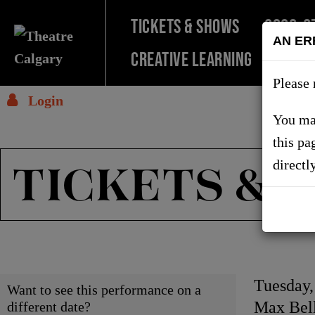
TICKETS & SHOWS
2026-2
AN ER
Creative Learning
SUPPO
Please 
Login
You may
this pa
TICKETS & 
directl
Choose
Item
Date
Tuesday
Want to see this performance on a
Locati
Max Bell
different date?
another
detai