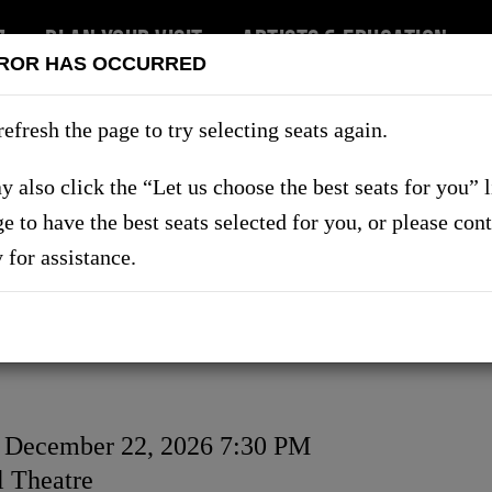
7
PLAN YOUR VISIT
ARTISTS & EDUCATION
ROR HAS OCCURRED
RT US
refresh the page to try selecting seats again.
 also click the “Let us choose the best seats for you” 
ge to have the best seats selected for you, or please con
SHOWS
y for assistance.
, December 22, 2026 7:30 PM
on
 Theatre
ls