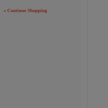
« Continue Shopping