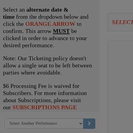
item
Select an
alternate date &
time
from the dropdown below and
Let
SELECT
click the
ORANGE ARROW
to
us
confirm. This arrow
MUST
be
clicked in order to advance to your
choo
Choo
desired performance.
seat
your
Note: Our Ticketing policy doesn't
for
own
allow a single seat to be left between
parties where avoidable.
you
seat
$6 Processing Fee is waived for
Subscribers. For more information
about Subscriptions, please visit
our
SUBSCRIPTIONS PAGE
GO TO SELECTED ITEM