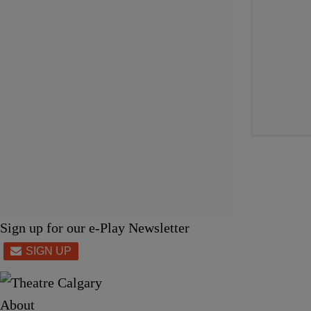
Sign up for our e-Play Newsletter
About