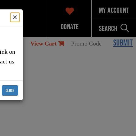
My Account
Donate
Search
SUBMIT
View Cart
link on
tact us
CLOSE