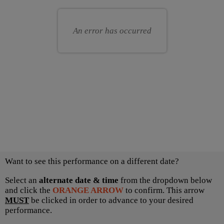
for
your
you
own
An error has occurred
seat
Choose
Want to see this performance on a different date?
another
item
Select an
alternate date & time
from the dropdown below
and click the
ORANGE ARROW
to confirm. This arrow
MUST
be clicked in order to advance to your desired
performance.