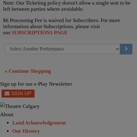
Note: Our Ticketing policy doesn't allow a single seat to be
left between parties where avoidable.
$6 Processing Fee is waived for Subscribers. For more
information about Subscriptions, please visit
our
SUBSCRIPTIONS PAGE
GO TO
« Continue Shopping
Sign up for our e-Play Newsletter
About
Land Acknowledgement
Our History