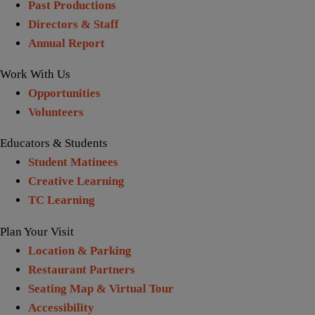
Past Productions
Directors & Staff
Annual Report
Work With Us
Opportunities
Volunteers
Educators & Students
Student Matinees
Creative Learning
TC Learning
Plan Your Visit
Location & Parking
Restaurant Partners
Seating Map & Virtual Tour
Accessibility