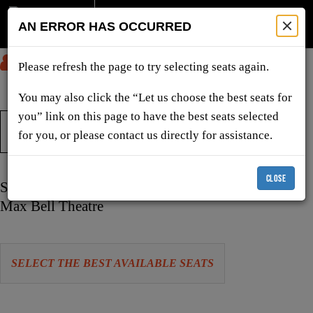
AN ERROR HAS OCCURRED
SUBMIT
Please refresh the page to try selecting seats again.
You may also click the “Let us choose the best seats for
you” link on this page to have the best seats selected
TICKETS & SHOWS
for you, or please contact us directly for assistance.
CLOSE
Item
Date
Sunday, December 20, 2026 4:00 PM
details
Location
Max Bell Theatre
Let
SELECT THE BEST AVAILABLE SEATS
us
choose
Choose
seats