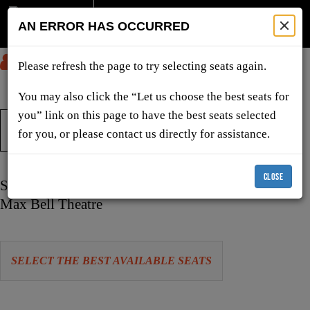
AN ERROR HAS OCCURRED
SUBMIT
Please refresh the page to try selecting seats again.
You may also click the “Let us choose the best seats for
you” link on this page to have the best seats selected
TICKETS & SHOWS
for you, or please contact us directly for assistance.
CLOSE
Item
Date
Sunday, December 6, 2026 11:00 AM
details
Location
Max Bell Theatre
Let
SELECT THE BEST AVAILABLE SEATS
us
choose
Choose
seats