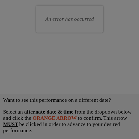
for
your
you
own
An error has occurred
seat
Choose
Want to see this performance on a different date?
another
item
Select an
alternate date & time
from the dropdown below
and click the
ORANGE ARROW
to confirm. This arrow
MUST
be clicked in order to advance to your desired
performance.