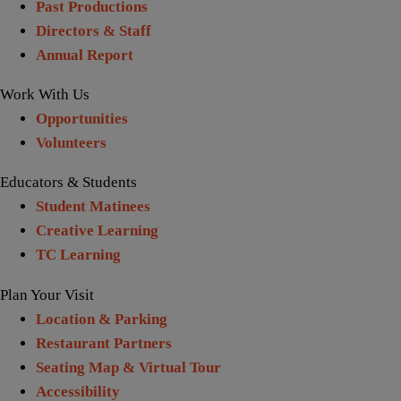
Past Productions
Directors & Staff
Annual Report
Work With Us
Opportunities
Volunteers
Educators & Students
Student Matinees
Creative Learning
TC Learning
Plan Your Visit
Location & Parking
Restaurant Partners
Seating Map & Virtual Tour
Accessibility