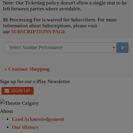
Note: Our Ticketing policy doesn't allow a single seat to be
left between parties where avoidable.
$6 Processing Fee is waived for Subscribers. For more
information about Subscriptions, please visit
our
SUBSCRIPTIONS PAGE
GO TO
« Continue Shopping
Sign up for our e-Play Newsletter
About
Land Acknowledgement
Our History