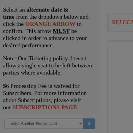
item
Select an
alternate date &
time
from the dropdown below and
Let
SELECT
click the
ORANGE ARROW
to
us
confirm. This arrow
MUST
be
clicked in order to advance to your
choo
Choo
desired performance.
seat
your
Note: Our Ticketing policy doesn't
for
own
allow a single seat to be left between
parties where avoidable.
you
seat
$6 Processing Fee is waived for
Subscribers. For more information
about Subscriptions, please visit
our
SUBSCRIPTIONS PAGE
GO TO SELECTED ITEM