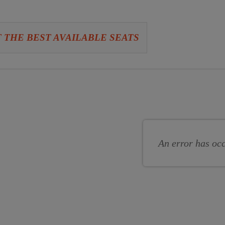
 THE BEST AVAILABLE SEATS
se
se
s
An error has oc