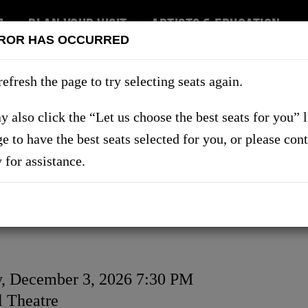
7
PLAN YOUR VISIT
ARTISTS & EDUCATION
ROR HAS OCCURRED
RT US
refresh the page to try selecting seats again.
 also click the “Let us choose the best seats for you” 
ge to have the best seats selected for you, or please con
SHOWS
y for assistance.
, December 3, 2026 7:30 PM
on
 Theatre
ls