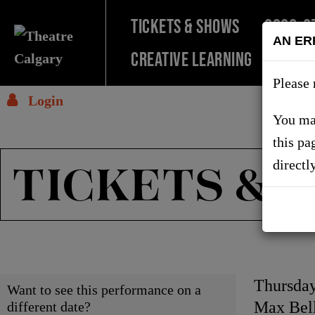
TICKETS & SHOWS
2026-2
AN ER
Creative Learning
SUPPO
Please 
Login
You may
this pa
TICKETS & 
directl
Choose
Item
Date
Thursday
Want to see this performance on a
Locati
Max Bell
different date?
another
detai