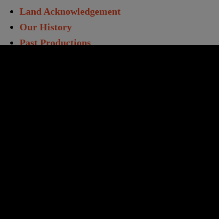
Land Acknowledgement
Our History
Past Productions
Directors & Staff
Annual Report
Work With Us
Opportunities
Volunteers
Educators & Students
Student Matinees
Creative Learning
TC Learning