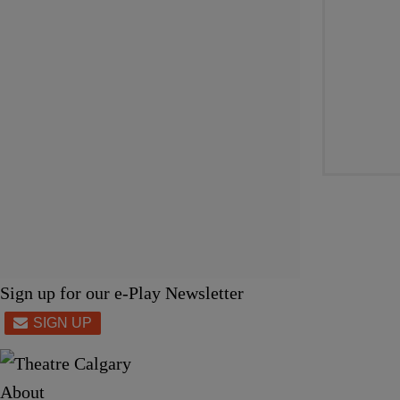
Sign up for our e-Play Newsletter
About