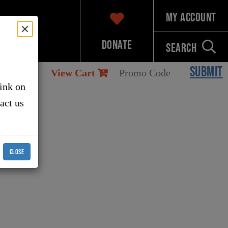
My Account
Donate
Search
SUBMIT
View Cart
link on
tact us
CLOSE