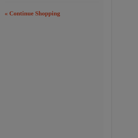
« Continue Shopping